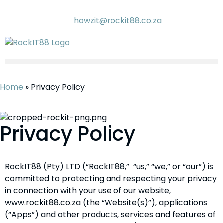
howzit@rockit88.co.za
Home
»
Privacy Policy
Privacy Policy
RockIT88 (Pty) LTD (“RockIT88,” “us,” “we,” or “our”) is
committed to protecting and respecting your privacy
in connection with your use of our website,
www.rockit88.co.za (the “Website(s)”), applications
(“Apps”) and other products, services and features of