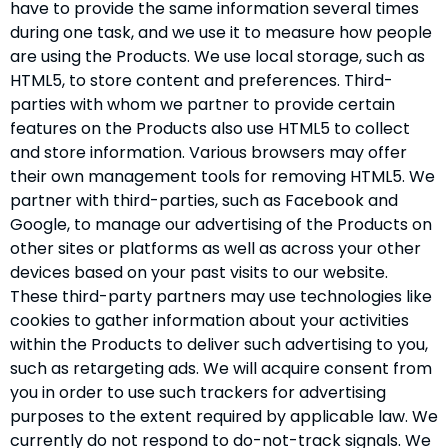
have to provide the same information several times
during one task, and we use it to measure how people
are using the Products. We use local storage, such as
HTML5, to store content and preferences. Third-
parties with whom we partner to provide certain
features on the Products also use HTML5 to collect
and store information. Various browsers may offer
their own management tools for removing HTML5. We
partner with third-parties, such as Facebook and
Google, to manage our advertising of the Products on
other sites or platforms as well as across your other
devices based on your past visits to our website.
These third-party partners may use technologies like
cookies to gather information about your activities
within the Products to deliver such advertising to you,
such as retargeting ads. We will acquire consent from
you in order to use such trackers for advertising
purposes to the extent required by applicable law. We
currently do not respond to do-not-track signals. We