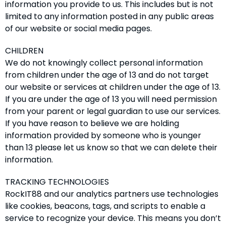
information you provide to us. This includes but is not
limited to any information posted in any public areas
of our website or social media pages.
CHILDREN
We do not knowingly collect personal information
from children under the age of 13 and do not target
our website or services at children under the age of 13.
If you are under the age of 13 you will need permission
from your parent or legal guardian to use our services.
If you have reason to believe we are holding
information provided by someone who is younger
than 13 please let us know so that we can delete their
information.
TRACKING TECHNOLOGIES
RockIT88 and our analytics partners use technologies
like cookies, beacons, tags, and scripts to enable a
service to recognize your device. This means you don’t