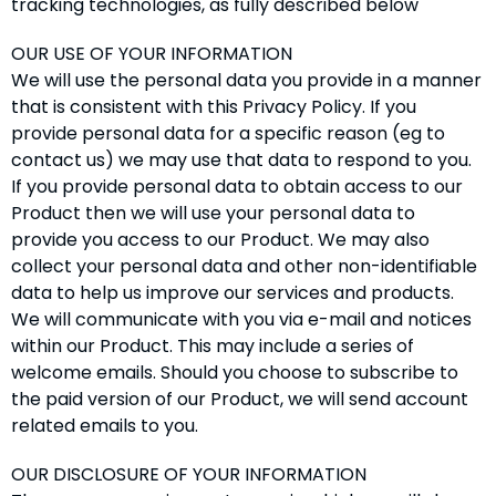
tracking technologies, as fully described below
OUR USE OF YOUR INFORMATION
We will use the personal data you provide in a manner
that is consistent with this Privacy Policy. If you
provide personal data for a specific reason (eg to
contact us) we may use that data to respond to you.
If you provide personal data to obtain access to our
Product then we will use your personal data to
provide you access to our Product. We may also
collect your personal data and other non-identifiable
data to help us improve our services and products.
We will communicate with you via e-mail and notices
within our Product. This may include a series of
welcome emails. Should you choose to subscribe to
the paid version of our Product, we will send account
related emails to you.
OUR DISCLOSURE OF YOUR INFORMATION