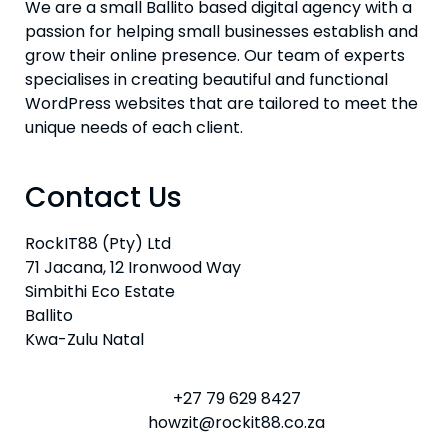
We are a small Ballito based digital agency with a
passion for helping small businesses establish and
grow their online presence. Our team of experts
specialises in creating beautiful and functional
WordPress websites that are tailored to meet the
unique needs of each client.
Contact Us
RockIT88 (Pty) Ltd
71 Jacana, 12 Ironwood Way
Simbithi Eco Estate
Ballito
Kwa-Zulu Natal
+27 79 629 8427
howzit@rockit88.co.za