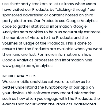
use third-party trackers to let us know when users
have visited our Products by “clicking-through” our
sponsored advertising or content hosted on third-
party platforms. Our Products use Google Analytics
code to gather statistical information. Google
Analytics sets cookies to help us accurately estimate
the number of visitors to the Products and the
volumes of usage of the Products. This is done to
ensure that the Products are available when you want
them and are fast. For more information on how
Google Analytics processes this information, visit
www.google.com/analytics.
MOBILE ANALYTICS
We use mobile analytics software to allow us to
better understand the functionality of our app on
your device. This software may record information
such as how often you engage with the Products, the
events that occur within the Products, aggregated