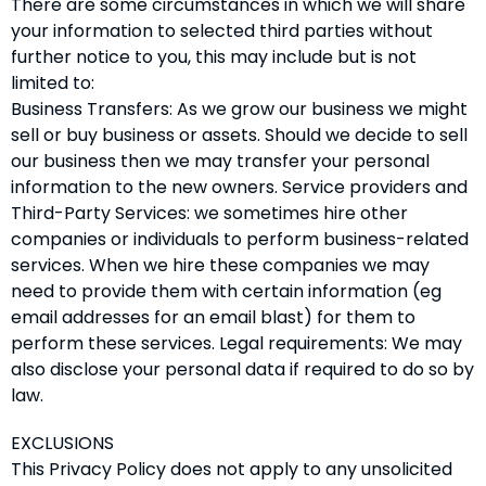
There are some circumstances in which we will share
your information to selected third parties without
further notice to you, this may include but is not
limited to:
Business Transfers: As we grow our business we might
sell or buy business or assets. Should we decide to sell
our business then we may transfer your personal
information to the new owners. Service providers and
Third-Party Services: we sometimes hire other
companies or individuals to perform business-related
services. When we hire these companies we may
need to provide them with certain information (eg
email addresses for an email blast) for them to
perform these services. Legal requirements: We may
also disclose your personal data if required to do so by
law.
EXCLUSIONS
This Privacy Policy does not apply to any unsolicited