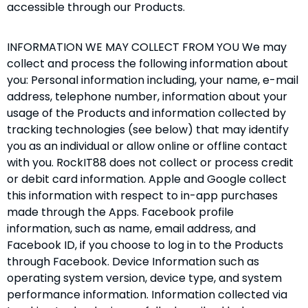
accessible through our Products.
INFORMATION WE MAY COLLECT FROM YOU We may
collect and process the following information about
you: Personal information including, your name, e-mail
address, telephone number, information about your
usage of the Products and information collected by
tracking technologies (see below) that may identify
you as an individual or allow online or offline contact
with you. RockIT88 does not collect or process credit
or debit card information. Apple and Google collect
this information with respect to in-app purchases
made through the Apps. Facebook profile
information, such as name, email address, and
Facebook ID, if you choose to log in to the Products
through Facebook. Device Information such as
operating system version, device type, and system
performance information. Information collected via