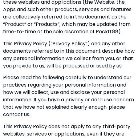
these websites and applications (the Website, the
Apps and such other products, services and features
are collectively referred to in this document as the
“Product” or “Products”, which may be updated from
time-to-time at the sole discretion of RockIT88).
This Privacy Policy (“Privacy Policy”) and any other
documents referred to in this document describe how
any personal information we collect from you, or that
you provide to us, will be processed or used by us.
Please read the following carefully to understand our
practices regarding your personal information and
how we will collect, use and disclose your personal
information. If you have a privacy or data use concern
that we have not explained clearly enough, please
contact us.
This Privacy Policy does not apply to any third-party
websites, services or applications, even if they are