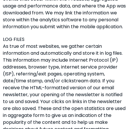
usage and performance data, and where the App was
downloaded from. We may link the information we
store within the analytics software to any personal
information you submit within the mobile application.
LOG FILES
As true of most websites, we gather certain
information and automatically and store it in log files.
This information may include Internet Protocol (IP)
addresses, browser type, internet service provider
(ISP), referring/exit pages, operating system,
date/time stamp, and/or clickstream data. If you
receive the HTML-formatted version of our email
newsletter, your opening of the newsletter is notified
to us and saved. Your clicks on links in the newsletter
are also saved. These and the open statistics are used
in aggregate form to give us an indication of the
popularity of the content and to help us make