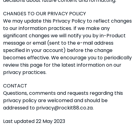
decisions about future content and formatting.
CHANGES TO OUR PRIVACY POLICY
We may update this Privacy Policy to reflect changes
to our information practices. If we make any
significant changes we will notify you by in-Product
message or email (sent to the e-mail address
specified in your account) before the change
becomes effective. We encourage you to periodically
review this page for the latest information on our
privacy practices.
CONTACT
Questions, comments and requests regarding this
privacy policy are welcomed and should be
addressed to privacy@rockit88.co.za.
Last updated 22 May 2023